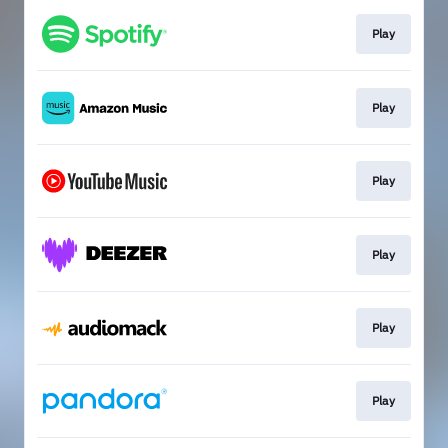
Play
Play
Play
Play
Play
Play