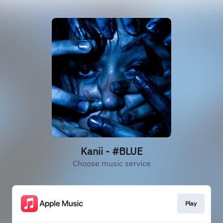
Kanii - #BLUE
Choose music service
Play