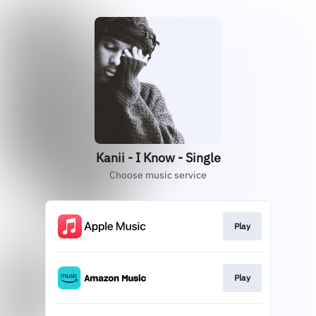
Kanii - I Know - Single
Choose music service
Play
Play