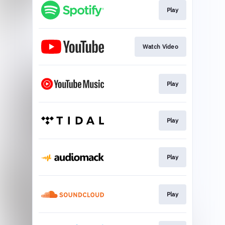
Play
Watch Video
Play
Play
Play
Play